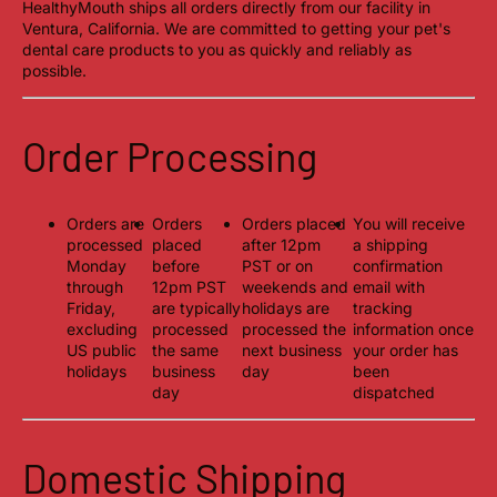
HealthyMouth ships all orders directly from our facility in
Ventura, California. We are committed to getting your pet's
dental care products to you as quickly and reliably as
possible.
Order Processing
Orders are
Orders
Orders placed
You will receive
processed
placed
after 12pm
a shipping
Monday
before
PST or on
confirmation
through
12pm PST
weekends and
email with
Friday,
are typically
holidays are
tracking
excluding
processed
processed the
information once
US public
the same
next business
your order has
holidays
business
day
been
day
dispatched
Domestic Shipping