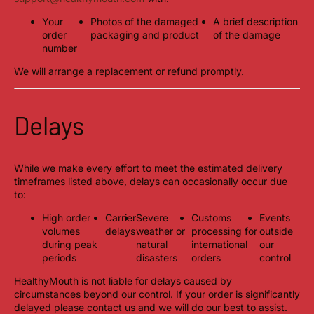
Your
Photos of the damaged
A brief description
order
packaging and product
of the damage
number
We will arrange a replacement or refund promptly.
Delays
While we make every effort to meet the estimated delivery
timeframes listed above, delays can occasionally occur due
to:
High order
Carrier
Severe
Customs
Events
volumes
delays
weather or
processing for
outside
during peak
natural
international
our
periods
disasters
orders
control
HealthyMouth is not liable for delays caused by
circumstances beyond our control. If your order is significantly
delayed please contact us and we will do our best to assist.