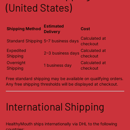
(United States)
Estimated
Shipping Method
Cost
Delivery
Calculated at
Standard Shipping
5–7 business days
checkout
Expedited
Calculated at
2–3 business days
Shipping
checkout
Overnight
Calculated at
1 business day
Shipping
checkout
Free standard shipping may be available on qualifying orders.
Any free shipping thresholds will be displayed at checkout.
International Shipping
HealthyMouth ships internationally via DHL to the following
countries: