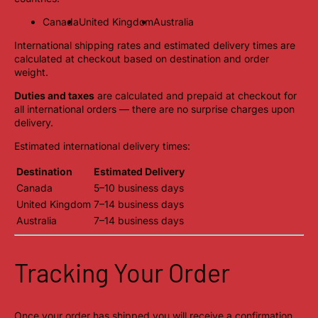
Canada
United Kingdom
Australia
International shipping rates and estimated delivery times are
calculated at checkout based on destination and order
weight.
Duties and taxes
are calculated and prepaid at checkout for
all international orders — there are no surprise charges upon
delivery.
Estimated international delivery times:
Destination
Estimated Delivery
Canada
5–10 business days
United Kingdom
7–14 business days
Australia
7–14 business days
Tracking Your Order
Once your order has shipped you will receive a confirmation