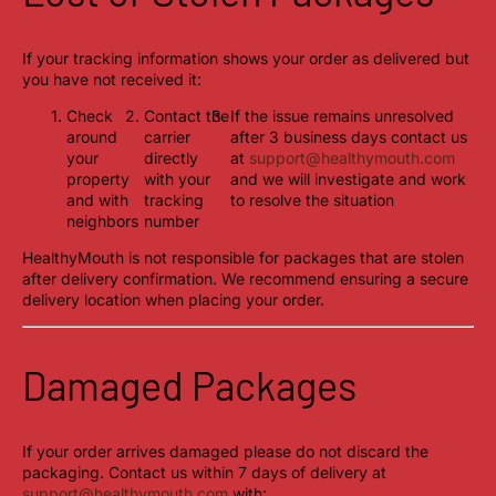
If your tracking information shows your order as delivered but
you have not received it:
Check
Contact the
If the issue remains unresolved
around
carrier
after 3 business days contact us
your
directly
at
support@healthymouth.com
property
with your
and we will investigate and work
and with
tracking
to resolve the situation
neighbors
number
HealthyMouth is not responsible for packages that are stolen
after delivery confirmation. We recommend ensuring a secure
delivery location when placing your order.
Damaged Packages
If your order arrives damaged please do not discard the
packaging. Contact us within 7 days of delivery at
support@healthymouth.com
with: