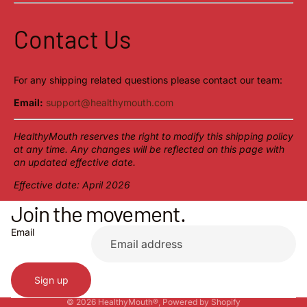
Contact Us
For any shipping related questions please contact our team:
Email:
support@healthymouth.com
HealthyMouth reserves the right to modify this shipping policy
at any time. Any changes will be reflected on this page with
an updated effective date.
Effective date: April 2026
Join the movement.
Privacy policy
Refund policy
Email
Contact information
Terms of service
Sign up
Shipping policy
© 2026
HealthyMouth®
,
Powered by Shopify