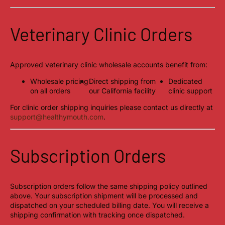
Veterinary Clinic Orders
Approved veterinary clinic wholesale accounts benefit from:
Wholesale pricing
Direct shipping from
Dedicated
on all orders
our California facility
clinic support
For clinic order shipping inquiries please contact us directly at
support@healthymouth.com
.
Subscription Orders
Subscription orders follow the same shipping policy outlined
above. Your subscription shipment will be processed and
dispatched on your scheduled billing date. You will receive a
shipping confirmation with tracking once dispatched.