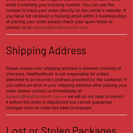
email containing your tracking number. You can use this
number to track your order directly on the carrier's website. If
you have not received a tracking email within 2 business days
of placing your order please check your spam folder or
contact us at
support@healthymouth.com
.
Shipping Address
Please ensure your shipping address is entered correctly at
checkout. HealthyMouth is not responsible for orders
delivered to an incorrect address provided by the customer. If
you notice an error in your shipping address after placing your
order please contact us immediately at
support@healthymouth.com
— we will do our best to correct
it before the order is dispatched but cannot guarantee
changes once an order has been processed.
Lost or Stolen Packages